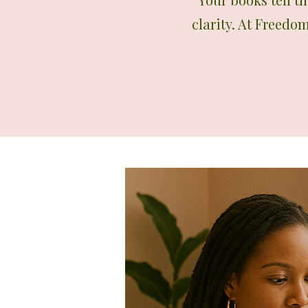
clarity. At Freedo