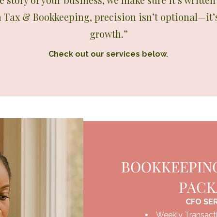
m Tax & Bookkeeping, precision isn’t optional—it’
growth.”
Check out our services below.
BOOKKEEPING
PAC
CFO SE
Weekly Transacti