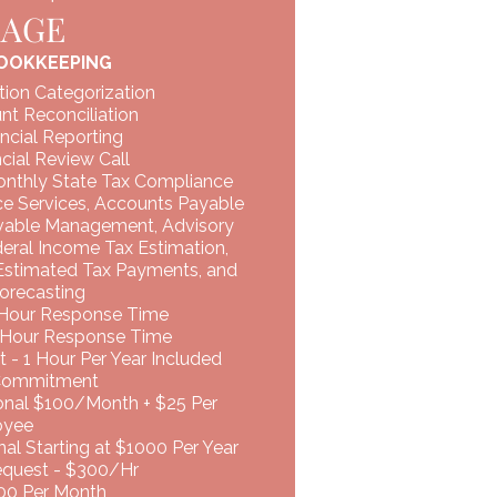
KAGE
OOKKEEPING
tion Categorization
nt Reconciliation
ncial Reporting
cial Review Call
onthly State Tax Compliance
ce Services, Accounts Payable
vable Management, Advisory
deral Income Tax Estimation,
 Estimated Tax Payments, and
orecasting
 Hour Response Time
 Hour Response Time
 - 1 Hour Per Year Included
Commitment
ional $100/Month + $25 Per
oyee
al Starting at $1000 Per Year
uest - $300/Hr ​​
500 Per Month