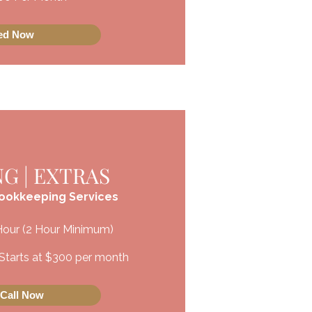
ted Now
G | EXTRAS
Bookkeeping Services
Hour (2 Hour Minimum)
Starts at $300
​ per month
 Call Now