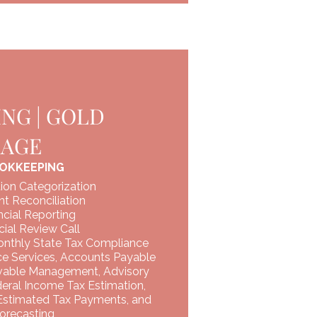
NG | GOLD
KAGE
OKKEEPING
ion Categorization
t Reconciliation
cial Reporting
ial Review Call
onthly State Tax Compliance
ce Services, Accounts Payable
vable Management, Advisory
deral Income Tax Estimation,
 Estimated Tax Payments, and
orecasting