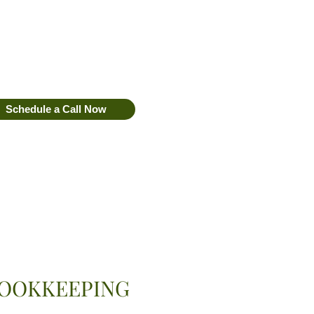
Schedule a Call Now
Book Discovery Call
OOKKEEPING