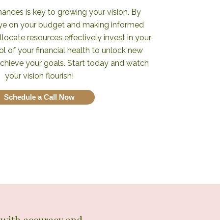
ances is key to growing your vision. By
eye on your budget and making informed
llocate resources effectively invest in your
ol of your financial health to unlock new
achieve your goals. Start today and watch
your vision flourish!
Schedule a Call Now
n with accuracy and