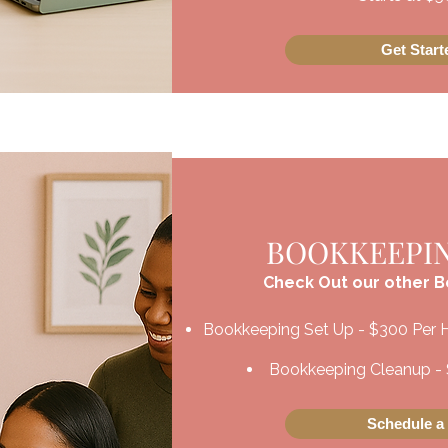
Get Star
BOOKKEEPIN
Check Out our other 
Bookkeeping Set Up - $300 Per 
Bookkeeping Cleanup - 
Schedule a