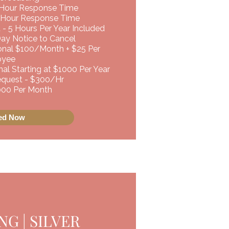
 Hour Response Time
 Hour Response Time
 - 5 Hours Per Year Included
Day Notice to Cancel
ional $100/Month + $25 Per
oyee
al Starting at $1000 Per Year
uest - $300/Hr ​​
,000 Per Month
ted Now
G | SILVER