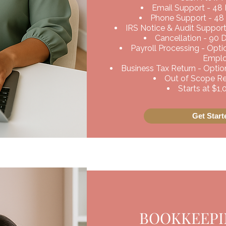
Email Support - 48
Phone Support - 48
IRS Notice & Audit Support
Cancellation - 90 
Payroll Processing - Opt
Empl
Business Tax Return - Option
Out of Scope Req
Starts at $1
Get Star
BOOKKEEPIN