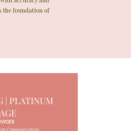
s the foundation of
 | PLATINUM
KAGE
RVICES
on Categorization