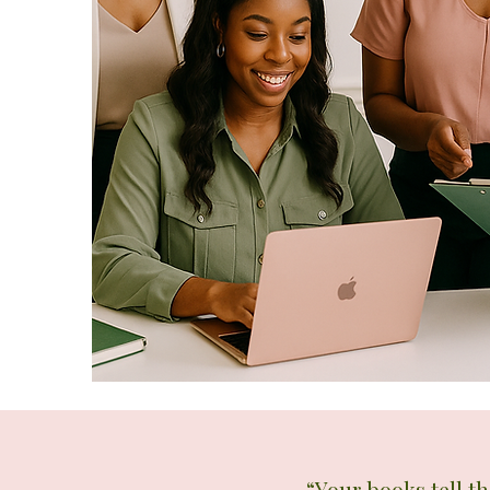
“Your books tell t