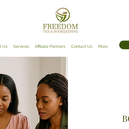
t Us
Services
Affiliate Partners
Contact Us
More
B