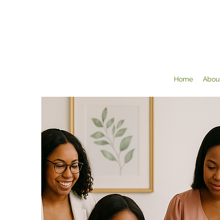
Home
Abou