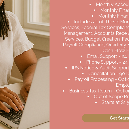
Monthly Accoun
Monthly Finan
Monthly Financ
Includes all of These: Mo
Services, Federal Tax Complian
Management, Accounts Recei
Services, Budget Creation, Fe
Payroll Compliance, Quarterly
Cash Flow F
Email Support - 24
Phone Support - 24
IRS Notice & Audit Support
Cancellation - 90 
Payroll Processing - Opt
Empl
Business Tax Return - Option
Out of Scope Req
Starts at $1
Get Star