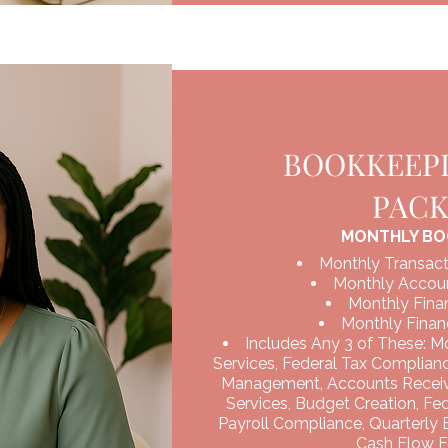
BOOKKEEPI
PAC
MONTHLY BO
Monthly Transact
Monthly Accoun
Monthly Finan
Monthly Financ
Includes Any 3 of These: M
Services, Federal Tax Complian
Management, Accounts Recei
Services, Budget Creation, Fe
Payroll Compliance, Quarterly
Cash Flow F