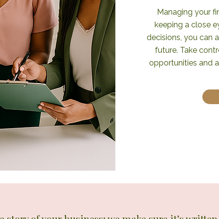
Managing your fin
keeping a close 
decisions, you can a
future. Take contr
opportunities and 
he story of your business; we make sure it’s writte