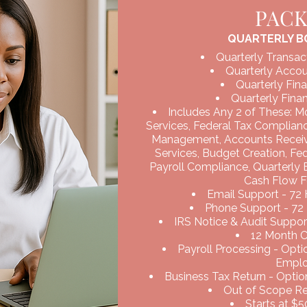
PAC
QUARTERLY B
Quarterly Transac
Quarterly Accou
Quarterly Fina
Quarterly Finan
Includes Any 2 of These: M
Services, Federal Tax Complian
Management, Accounts Recei
Services, Budget Creation, Fe
Payroll Compliance, Quarterly
Cash Flow F
Email Support - 72
Phone Support - 72
IRS Notice & Audit Support
12 Month 
Payroll Processing - Opt
Empl
Business Tax Return - Option
Out of Scope Req
Starts at $