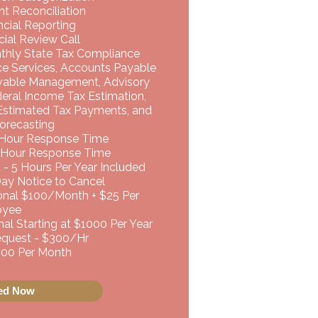
t Reconciliation
cial Reporting
ial Review Call
nthly State Tax Compliance
ce Services, Accounts Payable
vable Management, Advisory
deral Income Tax Estimation,
 Estimated Tax Payments, and
orecasting
 Hour Response Time
 Hour Response Time
 - 5 Hours Per Year Included
Day Notice to Cancel
ional $100/Month + $25 Per
oyee
al Starting at $1000 Per Year
uest - $300/Hr ​​
,500 Per Month
ted Now