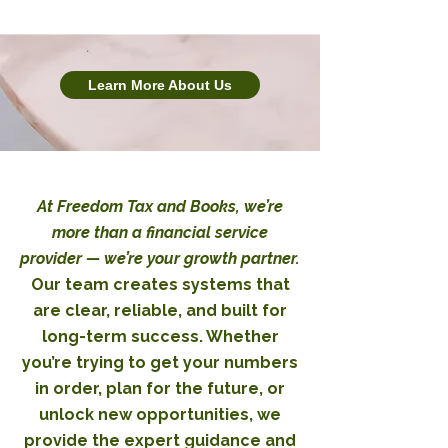
Learn More About Us
At Freedom Tax and Books, we’re
more than a financial service
provider — we’re your growth partner.
Our team creates systems that
are clear, reliable, and built for
long-term success. Whether
you’re trying to get your numbers
in order, plan for the future, or
unlock new opportunities, we
provide the expert guidance and