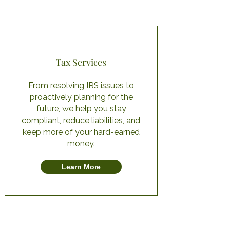
Tax Services
From resolving IRS issues to
proactively planning for the
future, we help you stay
compliant, reduce liabilities, and
keep more of your hard-earned
money.
Learn More