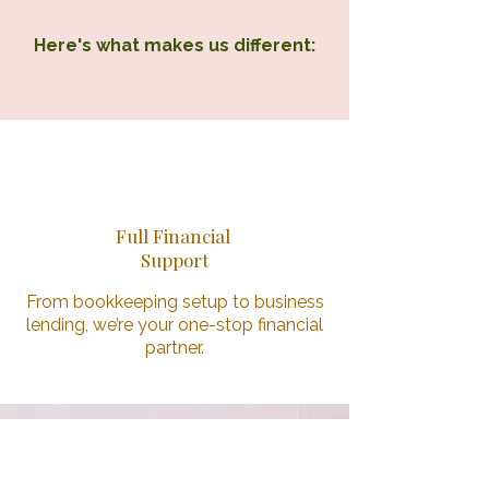
Here's what makes us different:
1
Full Financial
Support
From bookkeeping setup to business
lending, we’re your one-stop financial
partner.
2