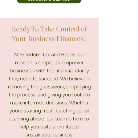
Ready To Take Control of
Your Business Finances?
At Freedom Tax and Books, our
mission is simple: to empower
businesses with the financial clarity
they need to succeed. We believe in
removing the guesswork, simplifying
the process, and giving you tools to
make informed decisions. Whether
you’re starting fresh, catching up, or
planning ahead, our team is here to
help you build a profitable,
sustainable business.