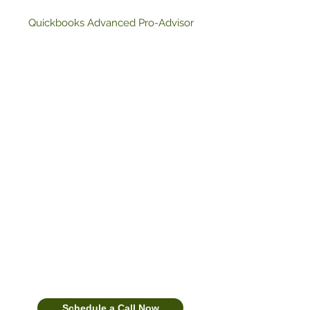
Quickbooks Advanced Pro-Advisor
Bookkeeping, Tax Strategy &
Funding for CPAs, Tax Offices,
and $250K+ Businesses
We combine done‑for‑you
compliance with growth strategy—
clean books, proactive tax planning,
and funding guidance—so you can
scale without adding headcount. We
are ready and able to serve as your
financial advisor, tax planner, and
guide along your path to success.
Schedule a Call Now