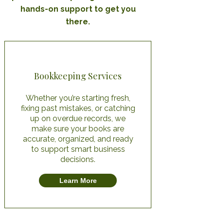
hands-on support to get you
there.
Bookkeeping Services
Whether you’re starting fresh,
fixing past mistakes, or catching
up on overdue records, we
make sure your books are
accurate, organized, and ready
to support smart business
decisions.
Learn More