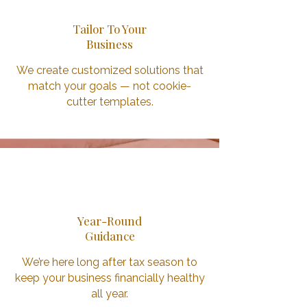
Tailor To Your
Business
We create customized solutions that
match your goals — not cookie-
cutter templates.
3
Year-Round
Guidance
We’re here long after tax season to
keep your business financially healthy
all year.