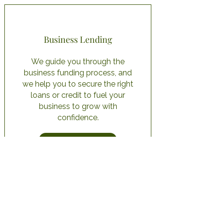
Business Lending
We guide you through the
business funding process, and
we help you to secure the right
loans or credit to fuel your
business to grow with
confidence.
Learn More